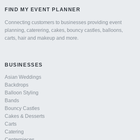
FIND MY EVENT PLANNER
Connecting customers to businesses providing event
planning, caterering, cakes, bouncy castles, balloons,
carts, hair and makeup and more.
BUSINESSES
Asian Weddings
Backdrops
Balloon Styling
Bands
Bouncy Castles
Cakes & Desserts
Carts
Catering
Centerpieces