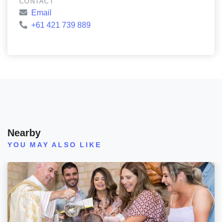
CONTACT
Email
+61 421 739 889
Nearby
YOU MAY ALSO LIKE