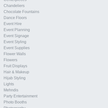
Chandeliers
Chocolate Fountains
Dance Floors
Event Hire
Event Planning
Event Signage
Event Styling
Event Supplies
Flower Walls
Flowers
Fruit Displays
Hair & Makeup
Hijab Styling
Lights
Mehndis
Party Entertainment
Photo Booths