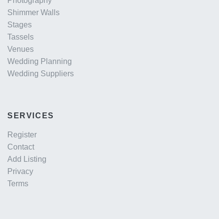
Photography
Shimmer Walls
Stages
Tassels
Venues
Wedding Planning
Wedding Suppliers
SERVICES
Register
Contact
Add Listing
Privacy
Terms