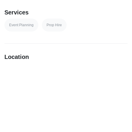
Services
Event Planning
Prop Hire
Location