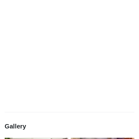
Gallery