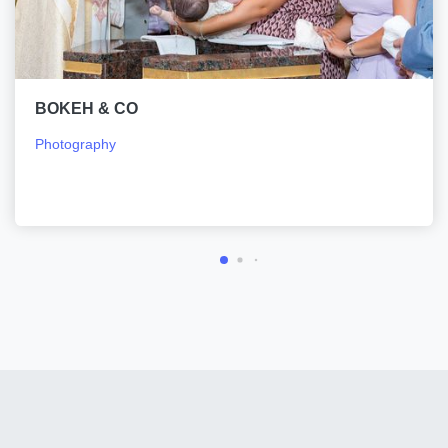
BOKEH & CO
Photography