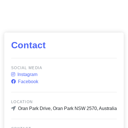
Contact
SOCIAL MEDIA
Instagram
Facebook
LOCATION
Oran Park Drive, Oran Park NSW 2570, Australia