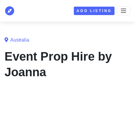
ADD LISTING
Australia
Event Prop Hire by
Joanna