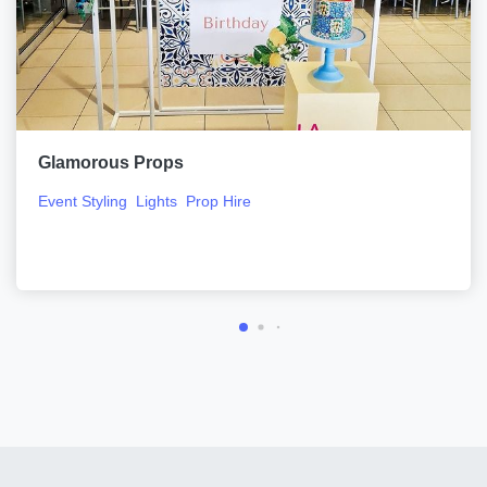
Glamorous Props
Event Styling
Lights
Prop Hire