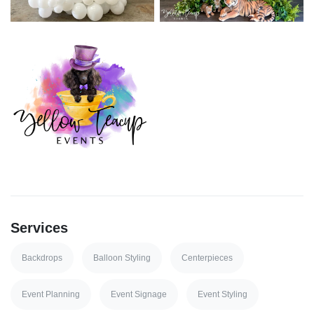
Services
Backdrops
Balloon Styling
Centerpieces
Event Planning
Event Signage
Event Styling