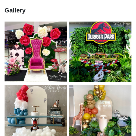
Gallery