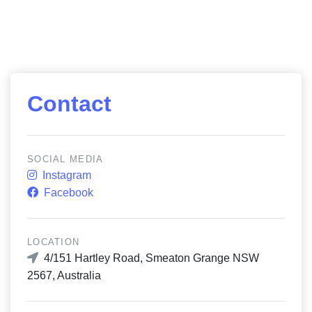
Contact
SOCIAL MEDIA
Instagram
Facebook
LOCATION
4/151 Hartley Road, Smeaton Grange NSW
2567, Australia