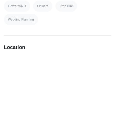
Flower Walls
Flowers
Prop Hire
Wedding Planning
Location