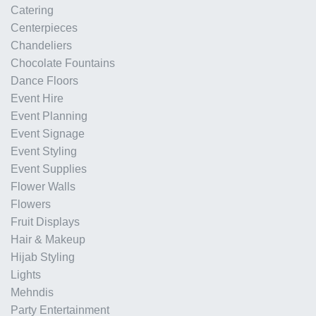
Catering
Centerpieces
Chandeliers
Chocolate Fountains
Dance Floors
Event Hire
Event Planning
Event Signage
Event Styling
Event Supplies
Flower Walls
Flowers
Fruit Displays
Hair & Makeup
Hijab Styling
Lights
Mehndis
Party Entertainment