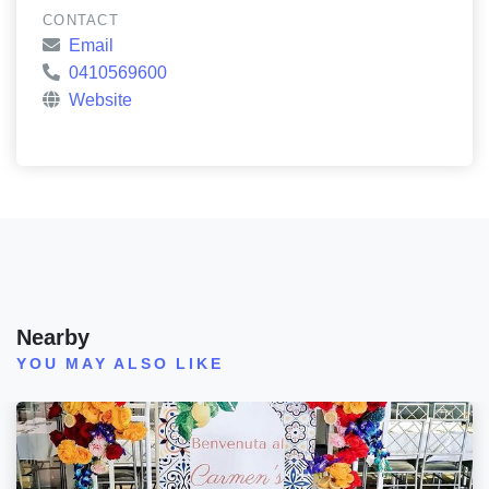
CONTACT
Email
0410569600
Website
Nearby
YOU MAY ALSO LIKE