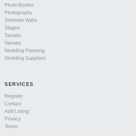
Photo Booths
Photography
Shimmer Walls
Stages
Tassels
Venues
Wedding Planning
Wedding Suppliers
SERVICES
Register
Contact
Add Listing
Privacy
Terms