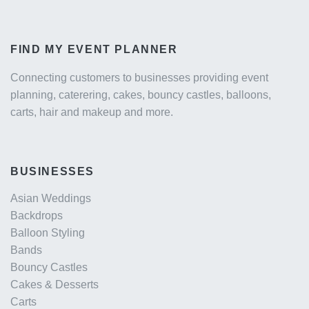
FIND MY EVENT PLANNER
Connecting customers to businesses providing event
planning, caterering, cakes, bouncy castles, balloons,
carts, hair and makeup and more.
BUSINESSES
Asian Weddings
Backdrops
Balloon Styling
Bands
Bouncy Castles
Cakes & Desserts
Carts