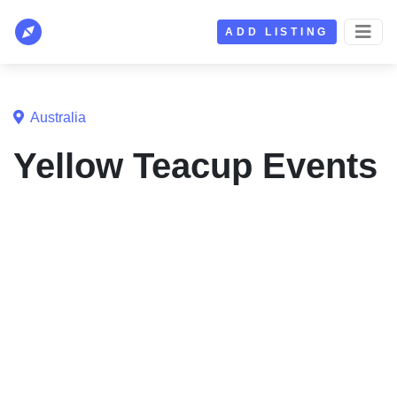
ADD LISTING
Australia
Yellow Teacup Events