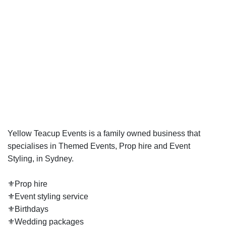
Yellow Teacup Events is a family owned business that
specialises in Themed Events, Prop hire and Event
Styling, in Sydney.
⚜️Prop hire
⚜️Event styling service
⚜️Birthdays
⚜️Wedding packages