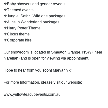
⚜️Baby showers and gender reveals
⚜️Themed events
⚜️Jungle, Safari, Wild one packages
⚜️Alice in Wonderland packages
⚜️Harry Potter Theme
⚜️Circus theme
⚜️Corporate hire
Our showroom is located in Smeaton Grange, NSW ( near
Narellan) and is open for viewing via appointment.
Hope to hear from you soon! Maryann x"
For more Information, please visit our website: