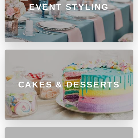
EVENT STYLING
CAKES & DESSERTS