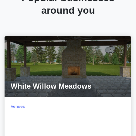
around you
White Willow Meadows
Venues