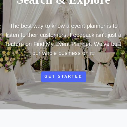
The best way to know a event planner is to
listen to their customers. Feedback isn't just a
feature on Find My Event Planner. We've built
our whole business on it.
GET STARTED