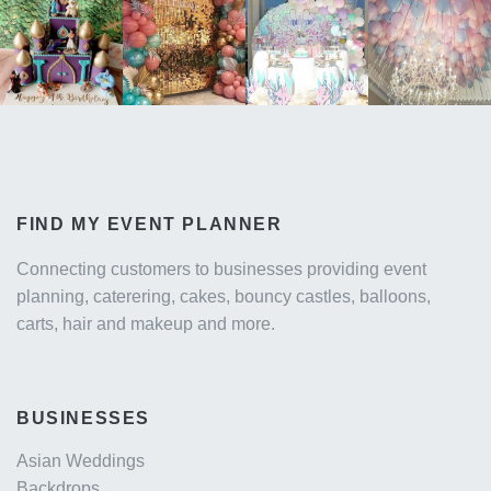
FIND MY EVENT PLANNER
Connecting customers to businesses providing event
planning, caterering, cakes, bouncy castles, balloons,
carts, hair and makeup and more.
BUSINESSES
Asian Weddings
Backdrops