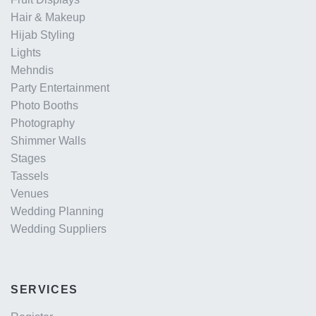
Hair & Makeup
Hijab Styling
Lights
Mehndis
Party Entertainment
Photo Booths
Photography
Shimmer Walls
Stages
Tassels
Venues
Wedding Planning
Wedding Suppliers
SERVICES