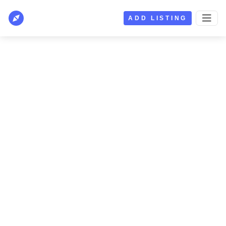
ADD LISTING