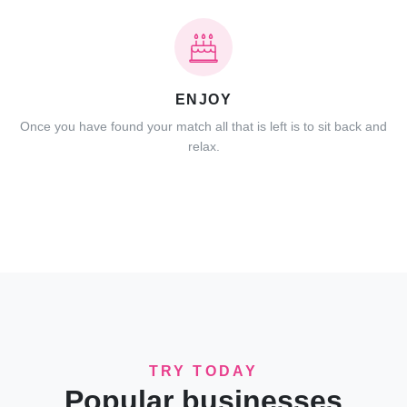
ENJOY
Once you have found your match all that is left is to sit back and
relax.
TRY TODAY
Popular businesses