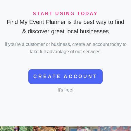
START USING TODAY
Find My Event Planner is the best way to find
& discover great local businesses
If you're a customer or business, create an account today to
take full advantage of our services.
CREATE ACCOUNT
It's free!