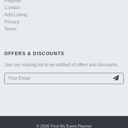
Register
Contact
Add Listing
Privacy
Terms
OFFERS & DISCOUNTS
Join our mailing list to be notified of offers and discounts.
© 2026 Find My Event Planner