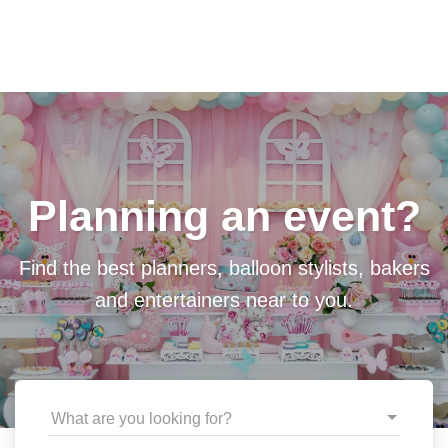
Planning an event?
Find the best planners, balloon stylists, bakers
and entertainers near to you.
What are you looking for?