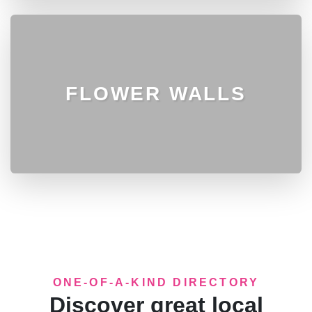
FLOWER WALLS
ONE-OF-A-KIND DIRECTORY
Discover great local