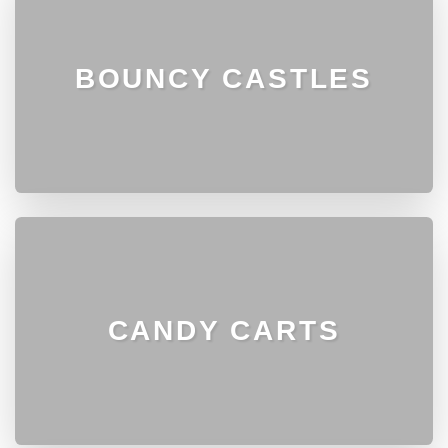
BOUNCY CASTLES
CANDY CARTS