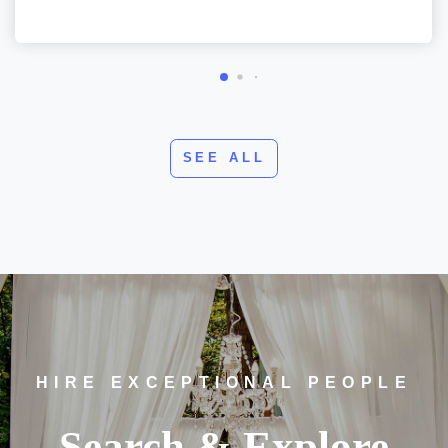
SEE ALL
HIRE EXCEPTIONAL PEOPLE
Search & Explore