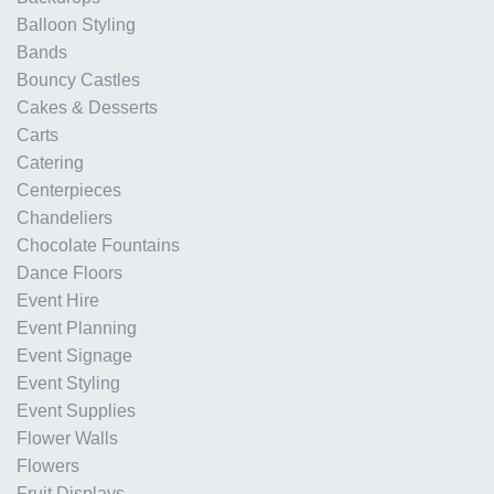
Balloon Styling
Bands
Bouncy Castles
Cakes & Desserts
Carts
Catering
Centerpieces
Chandeliers
Chocolate Fountains
Dance Floors
Event Hire
Event Planning
Event Signage
Event Styling
Event Supplies
Flower Walls
Flowers
Fruit Displays