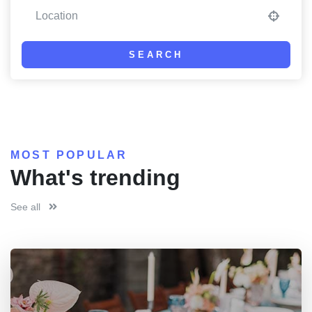
SEARCH
MOST POPULAR
What's trending
See all