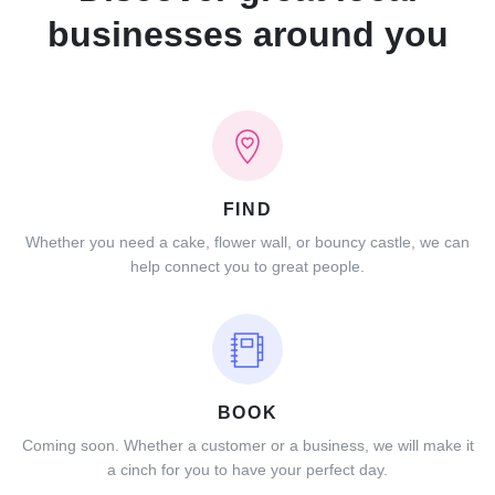
businesses around you
FIND
Whether you need a cake, flower wall, or bouncy castle, we can
help connect you to great people.
BOOK
Coming soon. Whether a customer or a business, we will make it
a cinch for you to have your perfect day.