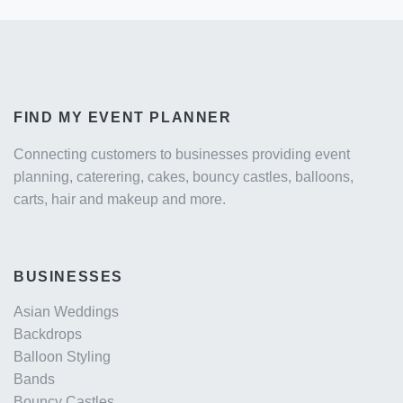
FIND MY EVENT PLANNER
Connecting customers to businesses providing event
planning, caterering, cakes, bouncy castles, balloons,
carts, hair and makeup and more.
BUSINESSES
Asian Weddings
Backdrops
Balloon Styling
Bands
Bouncy Castles