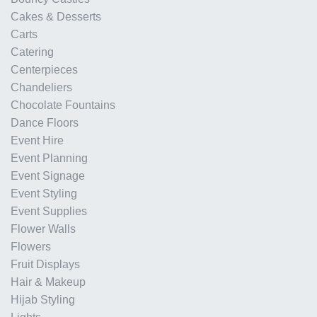
Cakes & Desserts
Carts
Catering
Centerpieces
Chandeliers
Chocolate Fountains
Dance Floors
Event Hire
Event Planning
Event Signage
Event Styling
Event Supplies
Flower Walls
Flowers
Fruit Displays
Hair & Makeup
Hijab Styling