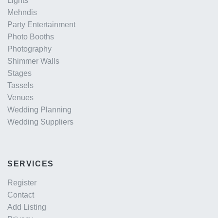
Lights
Mehndis
Party Entertainment
Photo Booths
Photography
Shimmer Walls
Stages
Tassels
Venues
Wedding Planning
Wedding Suppliers
SERVICES
Register
Contact
Add Listing