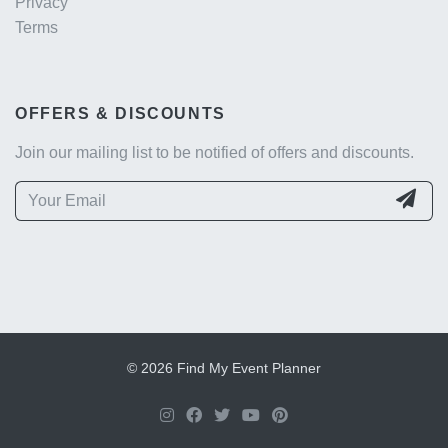
Privacy
Terms
OFFERS & DISCOUNTS
Join our mailing list to be notified of offers and discounts.
© 2026 Find My Event Planner