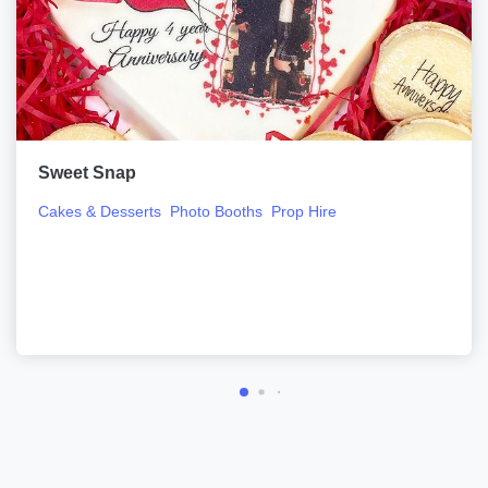
Sweet Snap
Cakes & Desserts
Photo Booths
Prop Hire