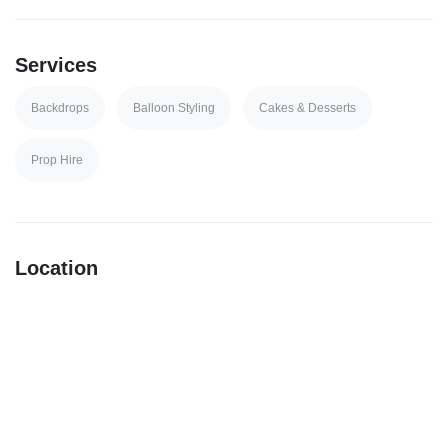
Services
Backdrops
Balloon Styling
Cakes & Desserts
Prop Hire
Location