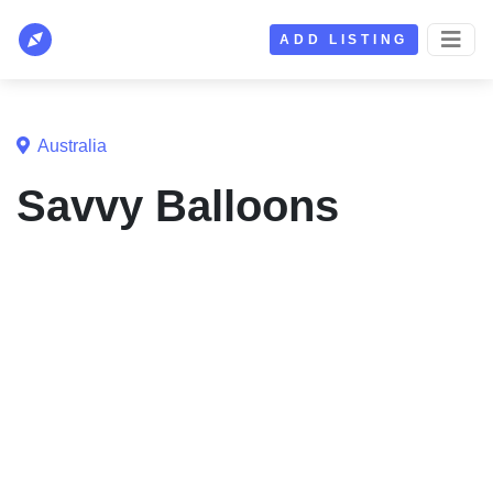
ADD LISTING
Australia
Savvy Balloons