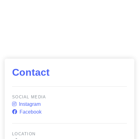
Contact
SOCIAL MEDIA
Instagram
Facebook
LOCATION