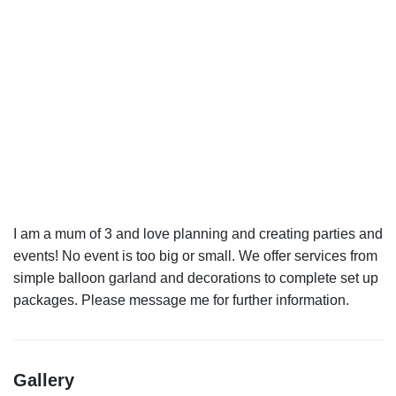
I am a mum of 3 and love planning and creating parties and
events! No event is too big or small. We offer services from
simple balloon garland and decorations to complete set up
Gallery