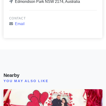
Edmondson Park NSW 2174, Australia
CONTACT
Email
Nearby
YOU MAY ALSO LIKE