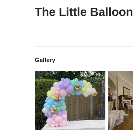
The Little Balloo
Gallery