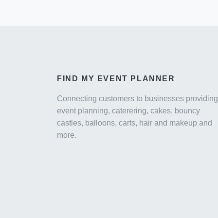
FIND MY EVENT PLANNER
Connecting customers to businesses providing
event planning, caterering, cakes, bouncy
castles, balloons, carts, hair and makeup and
more.