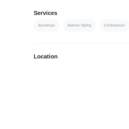
Services
Backdrops
Balloon Styling
Centerpieces
Location