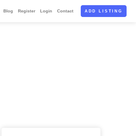
Blog
Register
Login
Contact
ADD LISTING