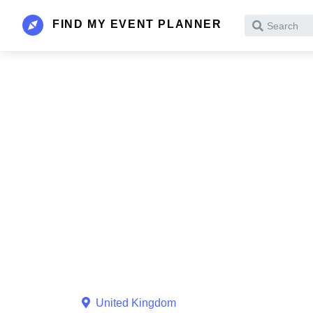
FIND MY EVENT PLANNER
Search
United Kingdom