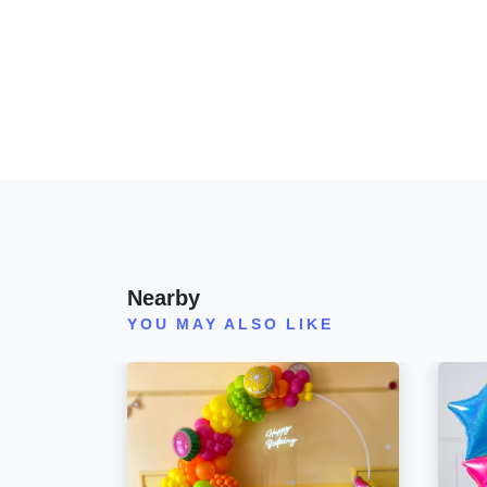
Nearby
YOU MAY ALSO LIKE