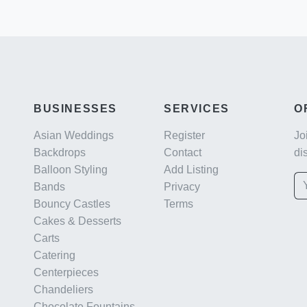
BUSINESSES
SERVICES
O
Asian Weddings
Register
Jo
Backdrops
Contact
di
Balloon Styling
Add Listing
Bands
Privacy
Bouncy Castles
Terms
Cakes & Desserts
Carts
Catering
Centerpieces
Chandeliers
Chocolate Fountains