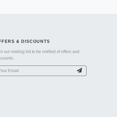
FFERS & DISCOUNTS
in our mailing list to be notified of offers and
scounts.