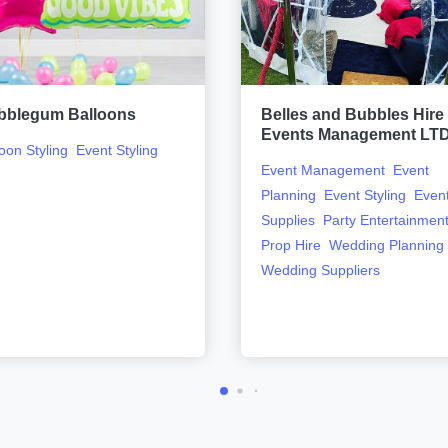
bblegum Balloons
Belles and Bubbles Hire
Events Management LT
loon Styling
Event Styling
Event Management
Event
Planning
Event Styling
Even
Supplies
Party Entertainmen
Prop Hire
Wedding Planning
Wedding Suppliers