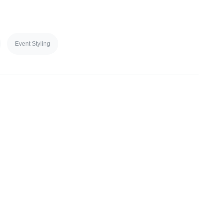
Event Styling