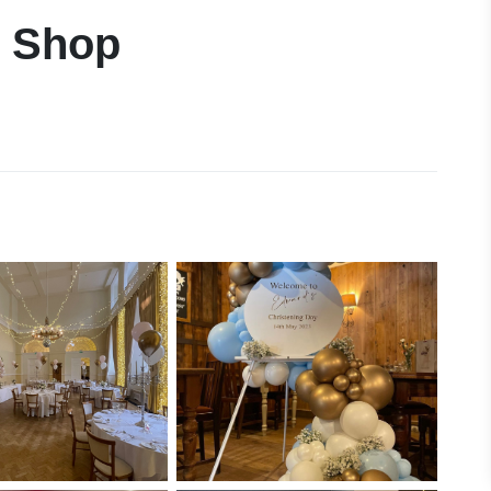
n Shop