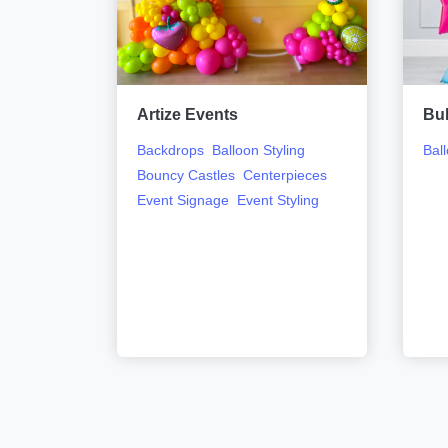
Artize Events
Bu
ling
Carts
Backdrops
Balloon Styling
Bal
oors
Bouncy Castles
Centerpieces
ent
Event Signage
Event Styling
ge
Event
Flower
ooths
ls