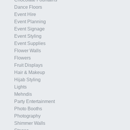
Dance Floors
Event Hire
Event Planning
Event Signage
Event Styling
Event Supplies
Flower Walls
Flowers
Fruit Displays
Hair & Makeup
Hijab Styling
Lights
Mehndis
Party Entertainment
Photo Booths
Photography
Shimmer Walls