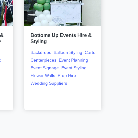
 &
Bottoms Up Events Hire &
Dazzle &
D
Styling
Event Sty
Backdrops
Balloon Styling
Carts
t
Centerpieces
Event Planning
t
Event Signage
Event Styling
Flower Walls
Prop Hire
Wedding Suppliers