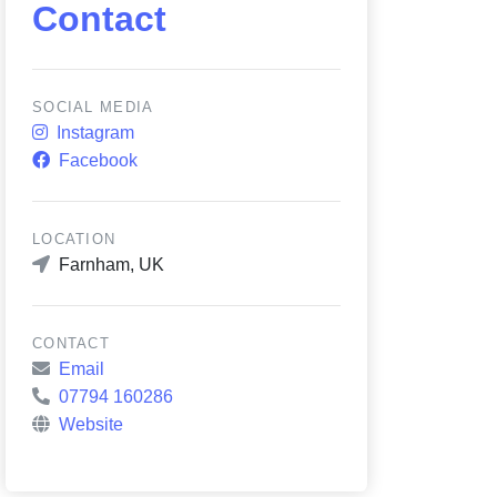
Contact
SOCIAL MEDIA
Instagram
Facebook
LOCATION
Farnham, UK
CONTACT
Email
07794 160286
Website