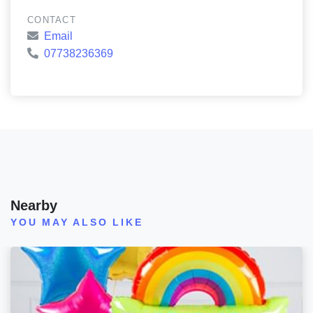
CONTACT
Email
07738236369
Nearby
YOU MAY ALSO LIKE