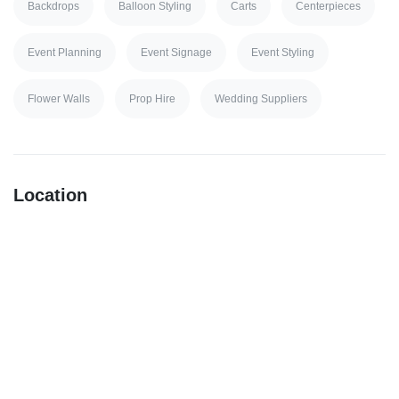
Backdrops
Balloon Styling
Carts
Centerpieces
Event Planning
Event Signage
Event Styling
Flower Walls
Prop Hire
Wedding Suppliers
Location