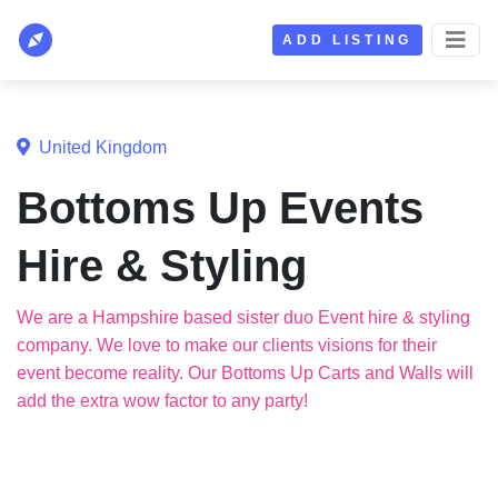
ADD LISTING
United Kingdom
Bottoms Up Events
Hire & Styling
We are a Hampshire based sister duo Event hire & styling
company. We love to make our clients visions for their
event become reality. Our Bottoms Up Carts and Walls will
add the extra wow factor to any party!