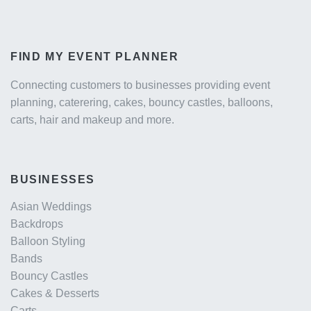
FIND MY EVENT PLANNER
Connecting customers to businesses providing event
planning, caterering, cakes, bouncy castles, balloons,
carts, hair and makeup and more.
BUSINESSES
Asian Weddings
Backdrops
Balloon Styling
Bands
Bouncy Castles
Cakes & Desserts
Carts