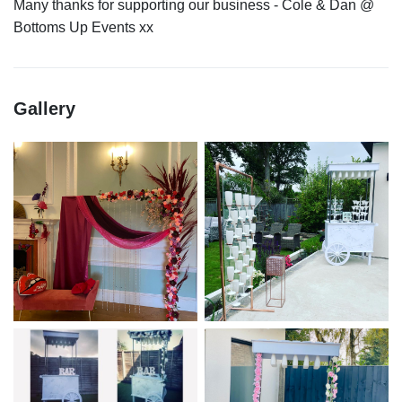
Many thanks for supporting our business - Cole & Dan @
Gallery