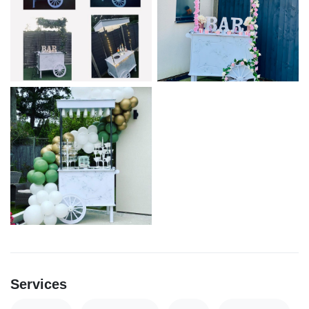
Services