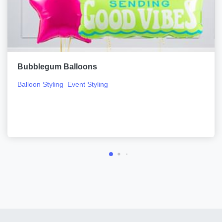
Bubblegum Balloons
Balloon Styling
Event Styling