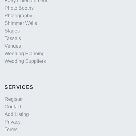
Party Entertainment
Photo Booths
Photography
Shimmer Walls
Stages
Tassels
Venues
Wedding Planning
Wedding Suppliers
SERVICES
Register
Contact
Add Listing
Privacy
Terms