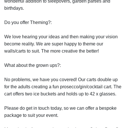
wonderful addition to sleepovers, garden parties and
birthdays.
Do you offer Theming?:
We love hearing your ideas and then making your vision
become reality. We are super happy to theme our
walls/carts to suit. The more creative the better!
What about the grown ups?:
No problems, we have you covered! Our carts double up
for the adults creating a fun prosecco/gin/cocktail cart. The
cart offers two ice buckets and holds up to 42 x glasses.
Please do get in touch today, so we can offer a bespoke
package to suit your event.