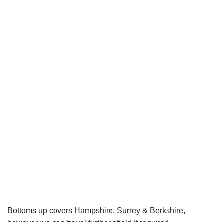
Bottoms up covers Hampshire, Surrey & Berkshire,