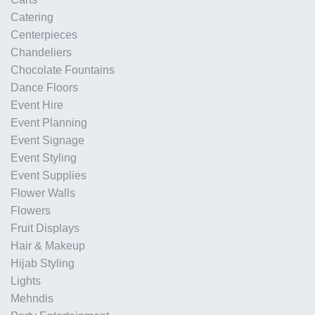
Catering
Centerpieces
Chandeliers
Chocolate Fountains
Dance Floors
Event Hire
Event Planning
Event Signage
Event Styling
Event Supplies
Flower Walls
Flowers
Fruit Displays
Hair & Makeup
Hijab Styling
Lights
Mehndis