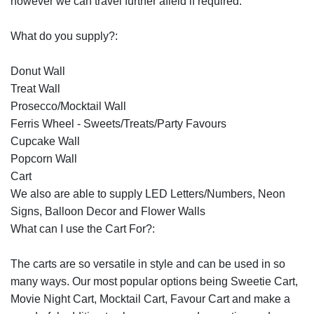
however we can travel further afield if required.
What do you supply?:
Donut Wall
Treat Wall
Prosecco/Mocktail Wall
Ferris Wheel - Sweets/Treats/Party Favours
Cupcake Wall
Popcorn Wall
Cart
We also are able to supply LED Letters/Numbers, Neon
Signs, Balloon Decor and Flower Walls
What can I use the Cart For?:
The carts are so versatile in style and can be used in so
many ways. Our most popular options being Sweetie Cart,
Movie Night Cart, Mocktail Cart, Favour Cart and make a