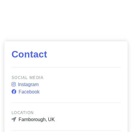
Contact
SOCIAL MEDIA
Instagram
Facebook
LOCATION
Farnborough, UK