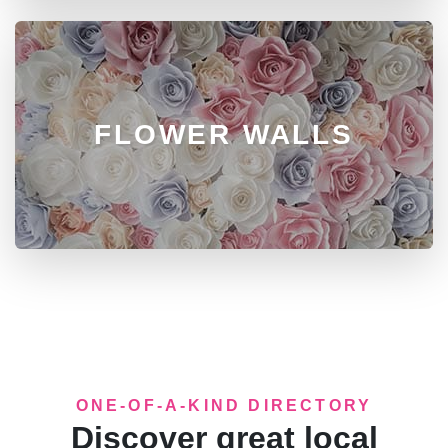
FLOWER WALLS
ONE-OF-A-KIND DIRECTORY
Discover great local