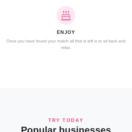
ENJOY
Once you have found your match all that is left is to sit back and
relax.
TRY TODAY
Popular businesses