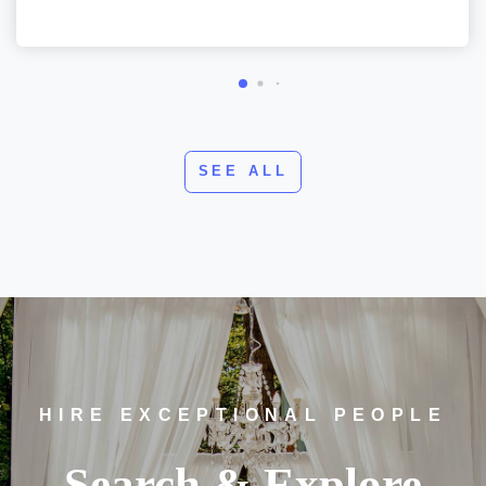
SEE ALL
HIRE EXCEPTIONAL PEOPLE
Search & Explore