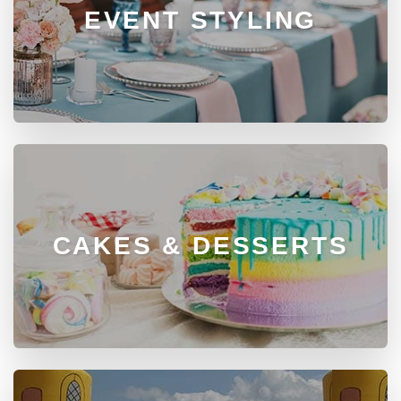
EVENT STYLING
CAKES & DESSERTS