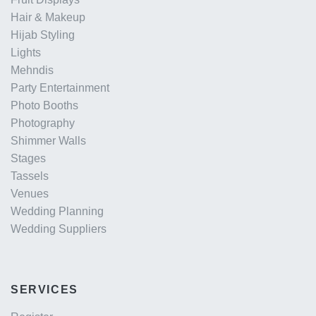
Hair & Makeup
Hijab Styling
Lights
Mehndis
Party Entertainment
Photo Booths
Photography
Shimmer Walls
Stages
Tassels
Venues
Wedding Planning
Wedding Suppliers
SERVICES