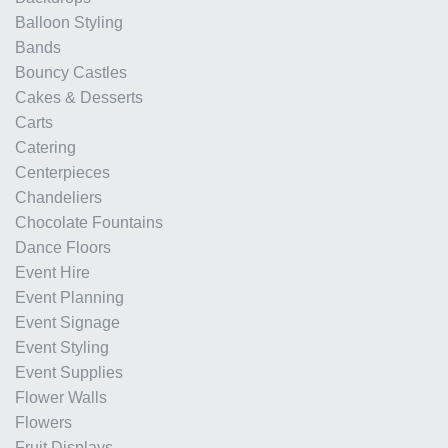
Balloon Styling
Bands
Bouncy Castles
Cakes & Desserts
Carts
Catering
Centerpieces
Chandeliers
Chocolate Fountains
Dance Floors
Event Hire
Event Planning
Event Signage
Event Styling
Event Supplies
Flower Walls
Flowers
Fruit Displays