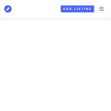
ADD LISTING