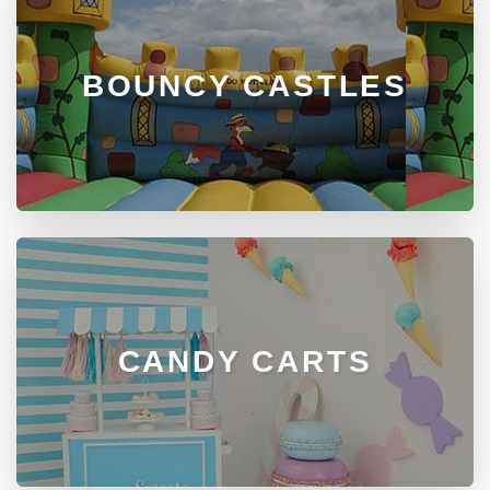
BOUNCY CASTLES
CANDY CARTS