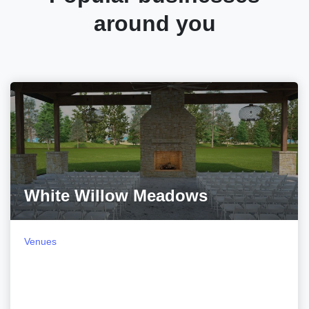
around you
White Willow Meadows
Venues