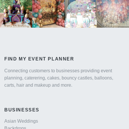
FIND MY EVENT PLANNER
Connecting customers to businesses providing event
planning, caterering, cakes, bouncy castles, balloons,
carts, hair and makeup and more.
BUSINESSES
Asian Weddings
Backdrops