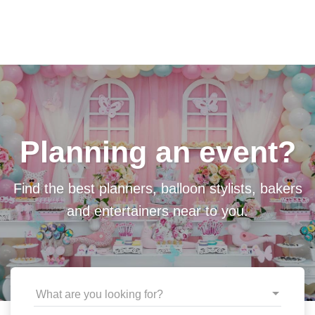
Planning an event?
Find the best planners, balloon stylists, bakers
and entertainers near to you.
What are you looking for?