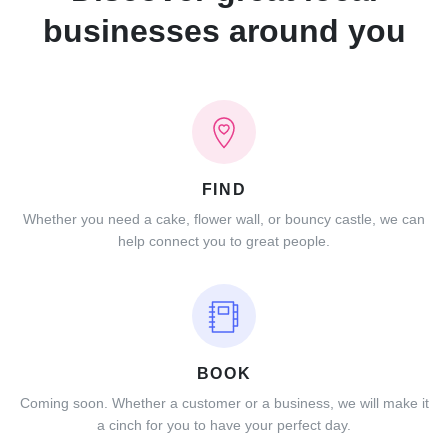
businesses around you
FIND
Whether you need a cake, flower wall, or bouncy castle, we can
help connect you to great people.
BOOK
Coming soon. Whether a customer or a business, we will make it
a cinch for you to have your perfect day.