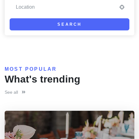
SEARCH
MOST POPULAR
What's trending
See all