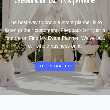
The best way to know a event planner is to
listen to their customers. Feedback isn't just a
feature on Find My Event Planner. We've built
our whole business on it.
GET STARTED