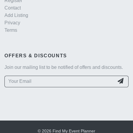
Register
Contact
Add Listing
Privacy
Terms
OFFERS & DISCOUNTS
Join our mailing list to be notified of offers and discounts.
© 2026 Find My Event Planner