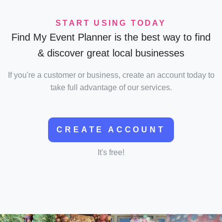
START USING TODAY
Find My Event Planner is the best way to find
& discover great local businesses
If you're a customer or business, create an account today to
take full advantage of our services.
CREATE ACCOUNT
It's free!