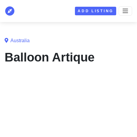
ADD LISTING
Australia
Balloon Artique