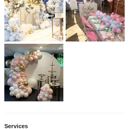
Services