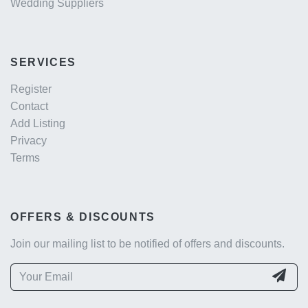
Wedding Suppliers
SERVICES
Register
Contact
Add Listing
Privacy
Terms
OFFERS & DISCOUNTS
Join our mailing list to be notified of offers and discounts.