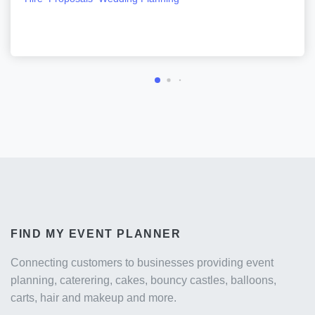
FIND MY EVENT PLANNER
Connecting customers to businesses providing event
planning, caterering, cakes, bouncy castles, balloons,
carts, hair and makeup and more.