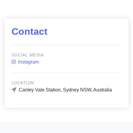
Contact
SOCIAL MEDIA
Instagram
LOCATION
Canley Vale Station, Sydney NSW, Australia