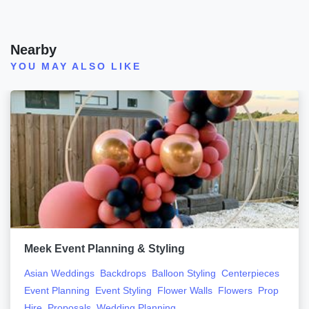
Nearby
YOU MAY ALSO LIKE
Meek Event Planning & Styling
Asian Weddings
Backdrops
Balloon Styling
Centerpieces
Event Planning
Event Styling
Flower Walls
Flowers
Prop
Hire
Proposals
Wedding Planning