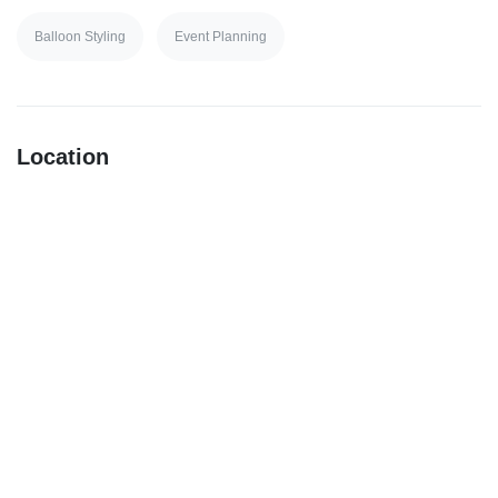
Balloon Styling
Event Planning
Location