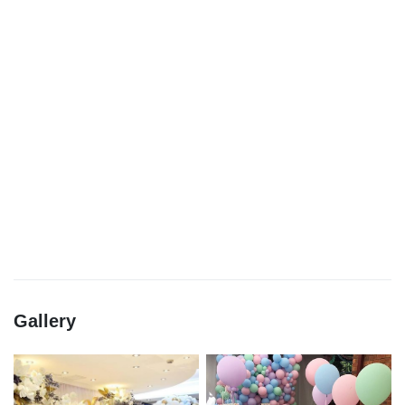
Gallery