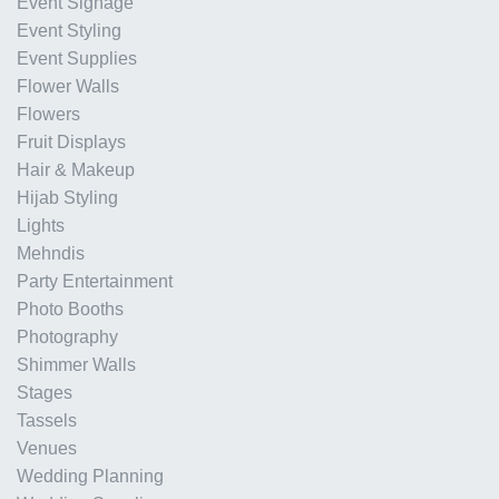
Event Signage
Event Styling
Event Supplies
Flower Walls
Flowers
Fruit Displays
Hair & Makeup
Hijab Styling
Lights
Mehndis
Party Entertainment
Photo Booths
Photography
Shimmer Walls
Stages
Tassels
Venues
Wedding Planning