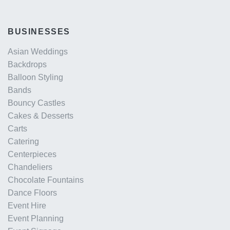
BUSINESSES
Asian Weddings
Backdrops
Balloon Styling
Bands
Bouncy Castles
Cakes & Desserts
Carts
Catering
Centerpieces
Chandeliers
Chocolate Fountains
Dance Floors
Event Hire
Event Planning