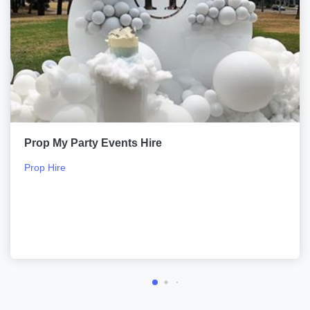
Prop My Party Events Hire
Prop Hire