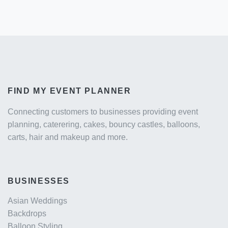
FIND MY EVENT PLANNER
Connecting customers to businesses providing event
planning, caterering, cakes, bouncy castles, balloons,
carts, hair and makeup and more.
BUSINESSES
Asian Weddings
Backdrops
Balloon Styling