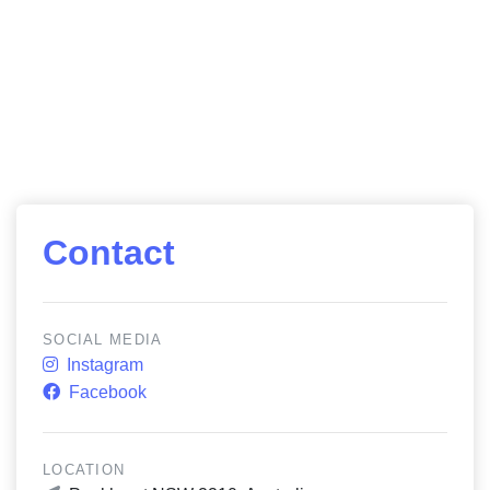
Contact
SOCIAL MEDIA
Instagram
Facebook
LOCATION