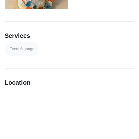
Services
Event Signage
Location