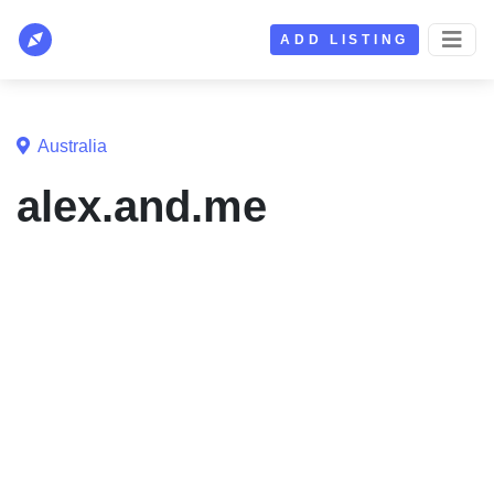
ADD LISTING
Australia
alex.and.me