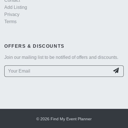
Contact
Add Listing
Privacy
Terms
OFFERS & DISCOUNTS
Join our mailing list to be notified of offers and discounts.
© 2026 Find My Event Planner