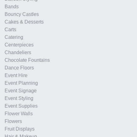
Bands
Bouncy Castles
Cakes & Desserts
Carts
Catering
Centerpieces
Chandeliers
Chocolate Fountains
Dance Floors
Event Hire
Event Planning
Event Signage
Event Styling
Event Supplies
Flower Walls
Flowers
Fruit Displays
Hair & Makeup