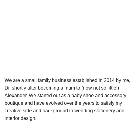
We are a small family business established in 2014 by me,
Di, shortly after becoming a mum to (now not so little!)
Alexander. We started out as a baby shoe and accessory
boutique and have evolved over the years to satisfy my
creative side and background in wedding stationery and