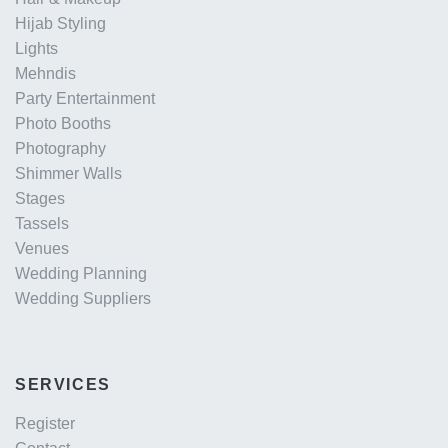
Hijab Styling
Lights
Mehndis
Party Entertainment
Photo Booths
Photography
Shimmer Walls
Stages
Tassels
Venues
Wedding Planning
Wedding Suppliers
SERVICES
Register