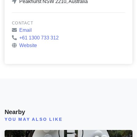
Peakhurst NSW 2210, Australia
CONTACT
Email
+61 1300 733 312
Website
Nearby
YOU MAY ALSO LIKE