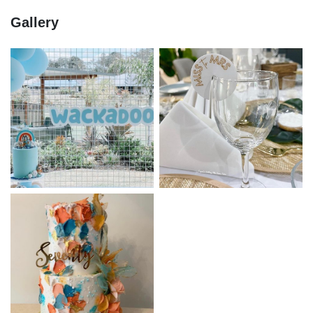
Gallery