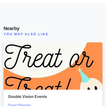
Nearby
YOU MAY ALSO LIKE
Double Vision Events
Event Planning