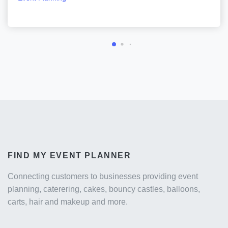
FIND MY EVENT PLANNER
Connecting customers to businesses providing event
planning, caterering, cakes, bouncy castles, balloons,
carts, hair and makeup and more.