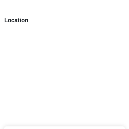
Location