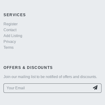
SERVICES
Register
Contact
Add Listing
Privacy
Terms
OFFERS & DISCOUNTS
Join our mailing list to be notified of offers and discounts.