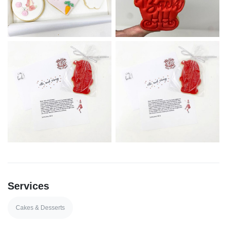
Services
Cakes & Desserts