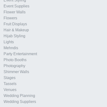
Event Styling
Event Supplies
Flower Walls
Flowers
Fruit Displays
Hair & Makeup
Hijab Styling
Lights
Mehndis
Party Entertainment
Photo Booths
Photography
Shimmer Walls
Stages
Tassels
Venues
Wedding Planning
Wedding Suppliers