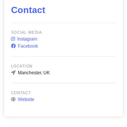
Contact
SOCIAL MEDIA
Instagram
Facebook
LOCATION
Manchester, UK
CONTACT
Website