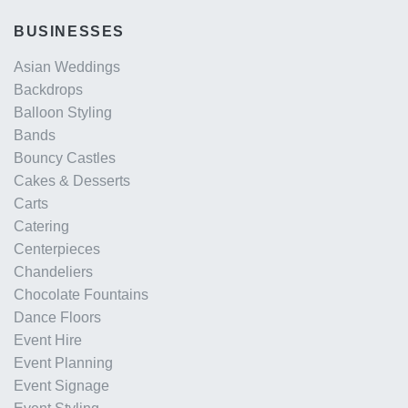
BUSINESSES
Asian Weddings
Backdrops
Balloon Styling
Bands
Bouncy Castles
Cakes & Desserts
Carts
Catering
Centerpieces
Chandeliers
Chocolate Fountains
Dance Floors
Event Hire
Event Planning
Event Signage