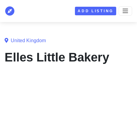
ADD LISTING
United Kingdom
Elles Little Bakery