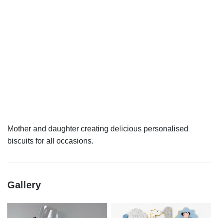
Mother and daughter creating delicious personalised
Gallery