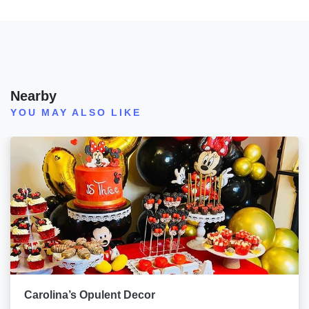
Nearby
YOU MAY ALSO LIKE
Carolina’s Opulent Decor