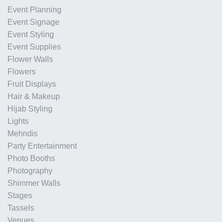
Event Planning
Event Signage
Event Styling
Event Supplies
Flower Walls
Flowers
Fruit Displays
Hair & Makeup
Hijab Styling
Lights
Mehndis
Party Entertainment
Photo Booths
Photography
Shimmer Walls
Stages
Tassels
Venues