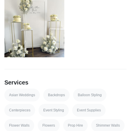
Services
Asian Weddings
Backdrops
Balloon Styling
Centerpieces
Event Styling
Event Supplies
Flower Walls
Flowers
Prop Hire
Shimmer Walls