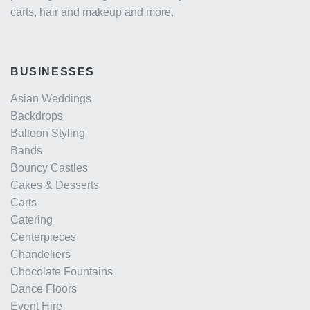
carts, hair and makeup and more.
BUSINESSES
Asian Weddings
Backdrops
Balloon Styling
Bands
Bouncy Castles
Cakes & Desserts
Carts
Catering
Centerpieces
Chandeliers
Chocolate Fountains
Dance Floors
Event Hire