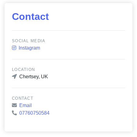
Contact
SOCIAL MEDIA
Instagram
LOCATION
Chertsey, UK
CONTACT
Email
07760750584