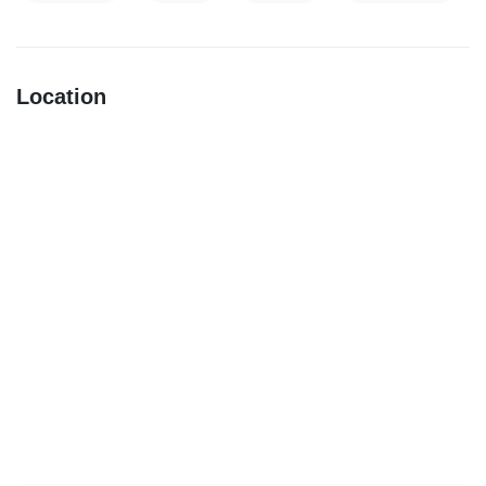
Location