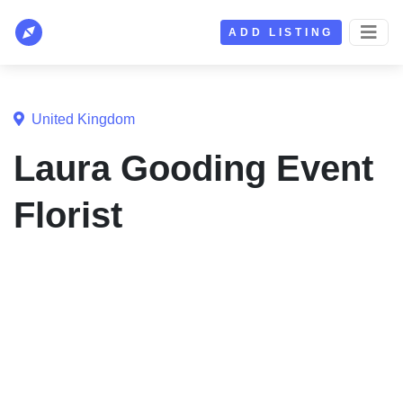
ADD LISTING
United Kingdom
Laura Gooding Event
Florist