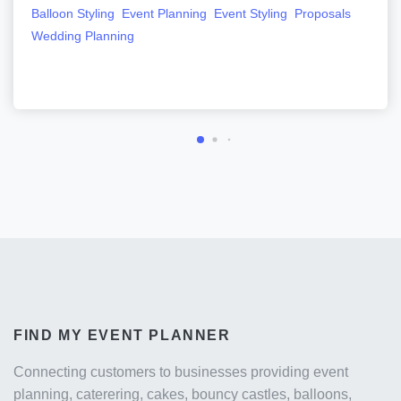
Balloon Styling
Event Planning
Event Styling
Proposals
Wedding Planning
FIND MY EVENT PLANNER
Connecting customers to businesses providing event
planning, caterering, cakes, bouncy castles, balloons,