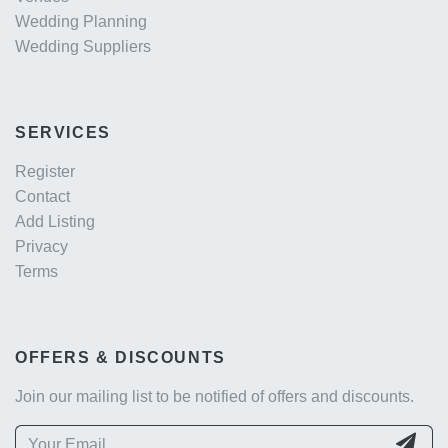
Wedding Planning
Wedding Suppliers
SERVICES
Register
Contact
Add Listing
Privacy
Terms
OFFERS & DISCOUNTS
Join our mailing list to be notified of offers and discounts.