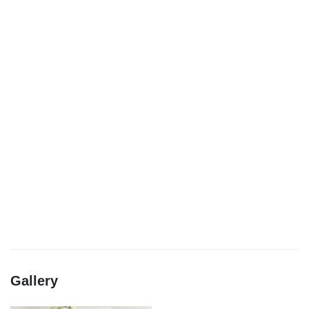
Gallery