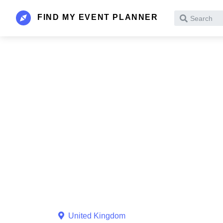
FIND MY EVENT PLANNER
Search
United Kingdom