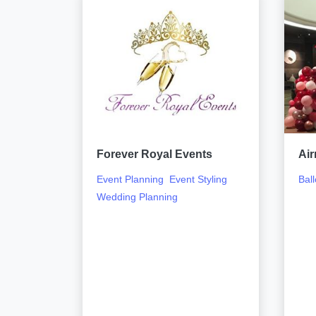
Forever Royal Events
Air
Event Planning
Event Styling
Ball
Wedding Planning