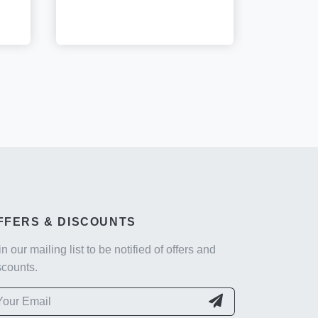
FFERS & DISCOUNTS
in our mailing list to be notified of offers and
scounts.