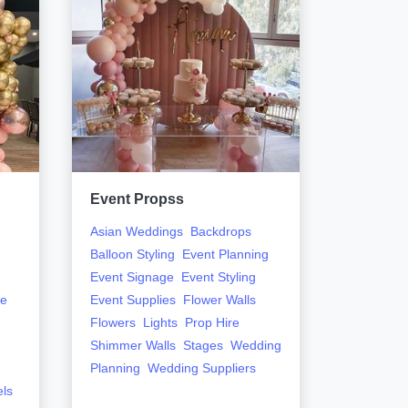
Event Propss
Early H
Asian Weddings
Backdrops
Flowers
Balloon Styling
Event Planning
Event Signage
Event Styling
ge
Event Supplies
Flower Walls
Flowers
Lights
Prop Hire
Shimmer Walls
Stages
Wedding
Planning
Wedding Suppliers
els