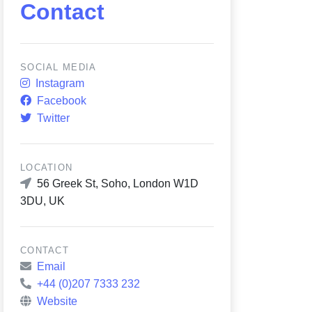
Contact
SOCIAL MEDIA
Instagram
Facebook
Twitter
LOCATION
56 Greek St, Soho, London W1D
3DU, UK
CONTACT
Email
+44 (0)207 7333 232
Website