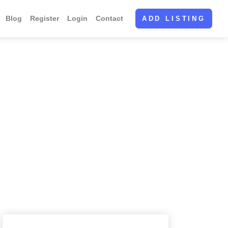
Blog
Register
Login
Contact
ADD LISTING