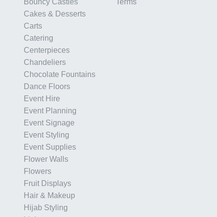
Bouncy Castles
Terms
Cakes & Desserts
Carts
Catering
Centerpieces
Chandeliers
Chocolate Fountains
Dance Floors
Event Hire
Event Planning
Event Signage
Event Styling
Event Supplies
Flower Walls
Flowers
Fruit Displays
Hair & Makeup
Hijab Styling