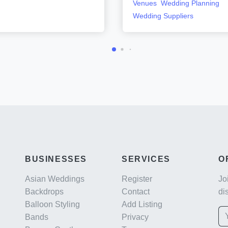
Venues
Wedding Planning
Wedding Suppliers
BUSINESSES
SERVICES
O
Asian Weddings
Register
Jo
Backdrops
Contact
di
Balloon Styling
Add Listing
Bands
Privacy