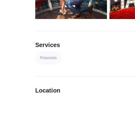
Services
Proposals
Location