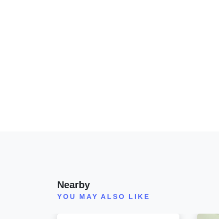
Nearby
YOU MAY ALSO LIKE