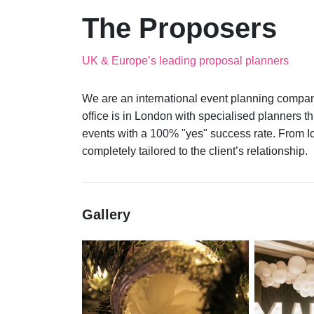
The Proposers
UK & Europe’s leading proposal planners
We are an international event planning compan
office is in London with specialised planners
events with a 100% "yes" success rate. From I
Gallery