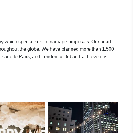
y which specialises in marriage proposals. Our head
 throughout the globe. We have planned more than 1,500
celand to Paris, and London to Dubai. Each event is