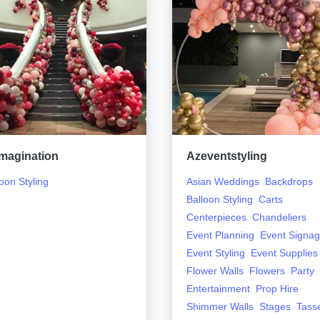
magination
Azeventstyling
oon Styling
Asian Weddings
Backdrops
Balloon Styling
Carts
Centerpieces
Chandeliers
Event Planning
Event Signa
Event Styling
Event Supplies
Flower Walls
Flowers
Party
Entertainment
Prop Hire
Shimmer Walls
Stages
Tass