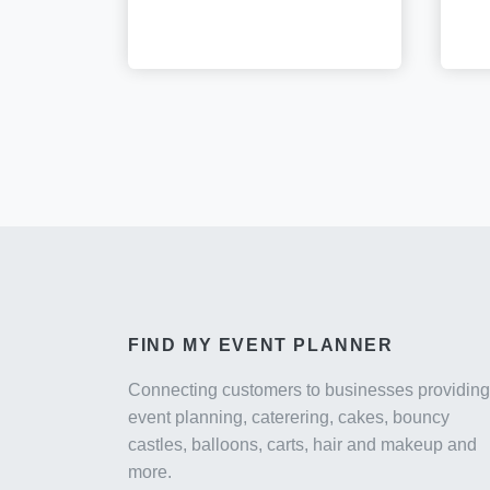
FIND MY EVENT PLANNER
Connecting customers to businesses providing
event planning, caterering, cakes, bouncy
castles, balloons, carts, hair and makeup and
more.