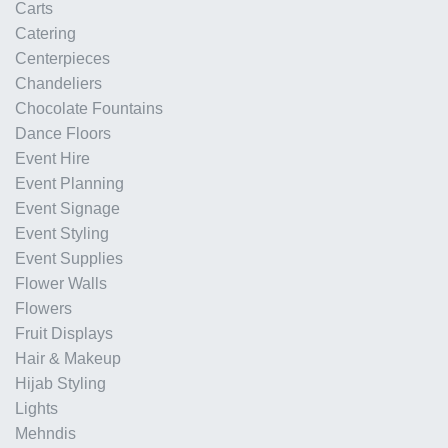
Carts
Catering
Centerpieces
Chandeliers
Chocolate Fountains
Dance Floors
Event Hire
Event Planning
Event Signage
Event Styling
Event Supplies
Flower Walls
Flowers
Fruit Displays
Hair & Makeup
Hijab Styling
Lights
Mehndis