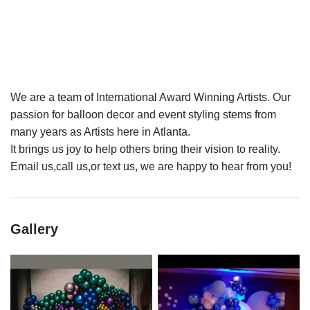
We are a team of International Award Winning Artists. Our
passion for balloon decor and event styling stems from
many years as Artists here in Atlanta.
It brings us joy to help others bring their vision to reality.
Gallery