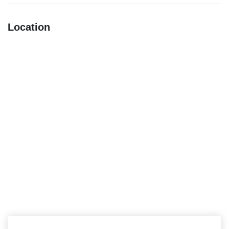
Location