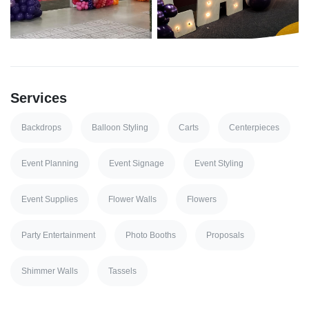
Services
Backdrops
Balloon Styling
Carts
Centerpieces
Event Planning
Event Signage
Event Styling
Event Supplies
Flower Walls
Flowers
Party Entertainment
Photo Booths
Proposals
Shimmer Walls
Tassels