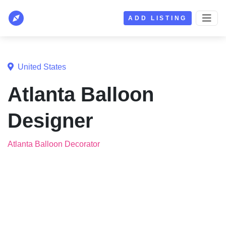
ADD LISTING
United States
Atlanta Balloon
Designer
Atlanta Balloon Decorator