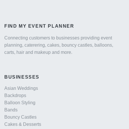
FIND MY EVENT PLANNER
Connecting customers to businesses providing event
planning, caterering, cakes, bouncy castles, balloons,
carts, hair and makeup and more.
BUSINESSES
Asian Weddings
Backdrops
Balloon Styling
Bands
Bouncy Castles
Cakes & Desserts