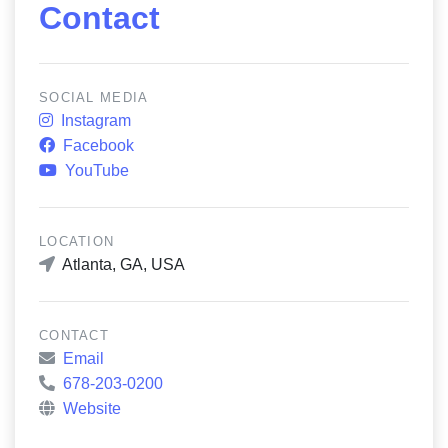
Contact
SOCIAL MEDIA
Instagram
Facebook
YouTube
LOCATION
Atlanta, GA, USA
CONTACT
Email
678-203-0200
Website