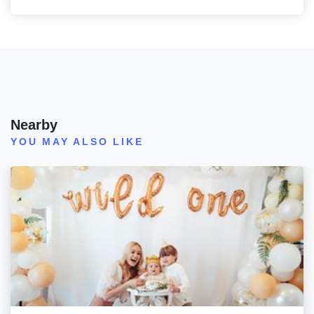
Nearby
YOU MAY ALSO LIKE