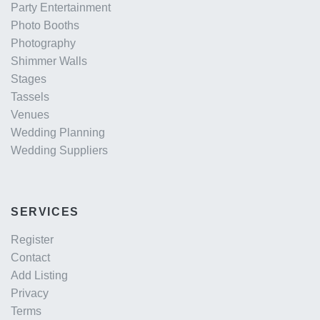
Party Entertainment
Photo Booths
Photography
Shimmer Walls
Stages
Tassels
Venues
Wedding Planning
Wedding Suppliers
SERVICES
Register
Contact
Add Listing
Privacy
Terms