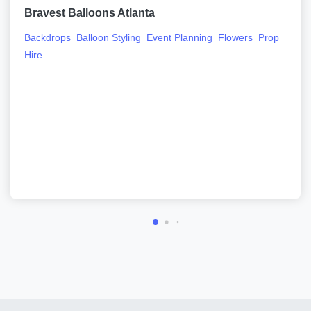
Bravest Balloons Atlanta
Backdrops
Balloon Styling
Event Planning
Flowers
Prop
Hire