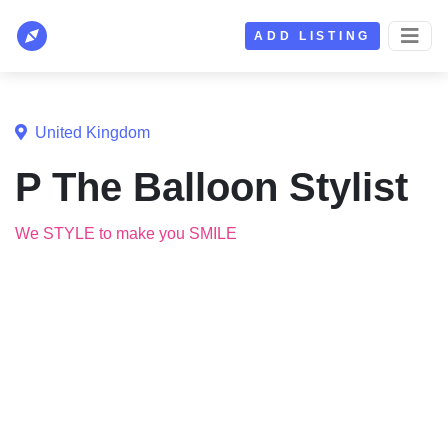
ADD LISTING
United Kingdom
P The Balloon Stylist
We STYLE to make you SMILE