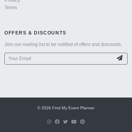
Privacy
Terms
OFFERS & DISCOUNTS
Join our mailing list to be notified of offers and discounts.
© 2026 Find My Event Planner