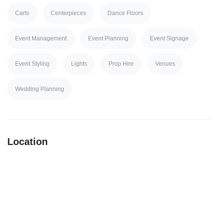
Carts
Centerpieces
Dance Floors
Event Management
Event Planning
Event Signage
Event Styling
Lights
Prop Hire
Venues
Wedding Planning
Location