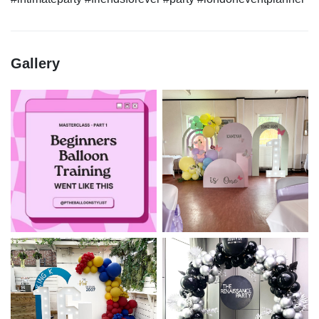
Gallery