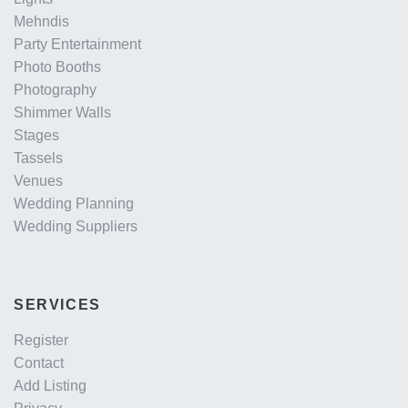
Mehndis
Party Entertainment
Photo Booths
Photography
Shimmer Walls
Stages
Tassels
Venues
Wedding Planning
Wedding Suppliers
SERVICES
Register
Contact
Add Listing