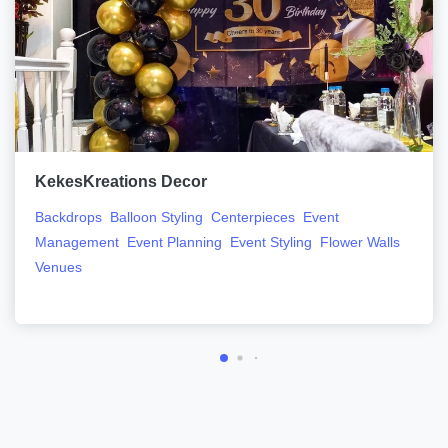
KekesKreations Decor
Backdrops
Balloon Styling
Centerpieces
Event
Management
Event Planning
Event Styling
Flower Walls
Venues