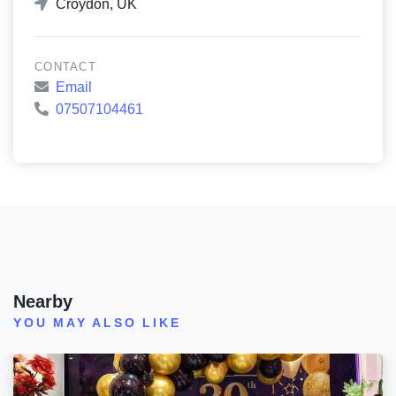
Croydon, UK
CONTACT
Email
07507104461
Nearby
YOU MAY ALSO LIKE