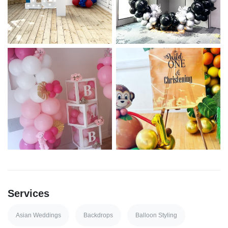
Services
Asian Weddings
Backdrops
Balloon Styling