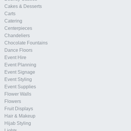
Cakes & Desserts
Carts
Catering
Centerpieces
Chandeliers
Chocolate Fountains
Dance Floors
Event Hire
Event Planning
Event Signage
Event Styling
Event Supplies
Flower Walls
Flowers
Fruit Displays
Hair & Makeup
Hijab Styling
Lights