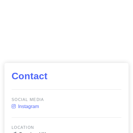
Contact
SOCIAL MEDIA
Instagram
LOCATION