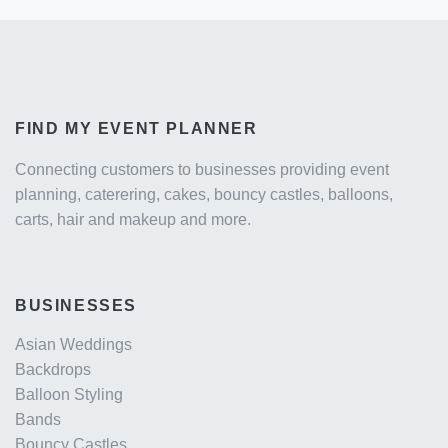
FIND MY EVENT PLANNER
Connecting customers to businesses providing event
planning, caterering, cakes, bouncy castles, balloons,
carts, hair and makeup and more.
BUSINESSES
Asian Weddings
Backdrops
Balloon Styling
Bands
Bouncy Castles