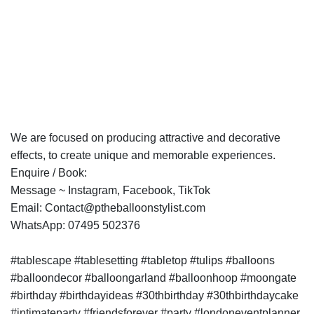
We are focused on producing attractive and decorative
effects, to create unique and memorable experiences.
Enquire / Book:
Message ~ Instagram, Facebook, TikTok
Email: Contact@ptheballoonstylist.com
WhatsApp: 07495 502376
#tablescape #tablesetting #tabletop #tulips #balloons
#balloondecor #balloongarland #balloonhoop #moongate
#birthday #birthdayideas #30thbirthday #30thbirthdaycake