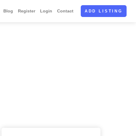
Blog
Register
Login
Contact
ADD LISTING