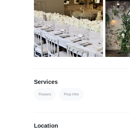
Services
Flowers
Prop Hire
Location