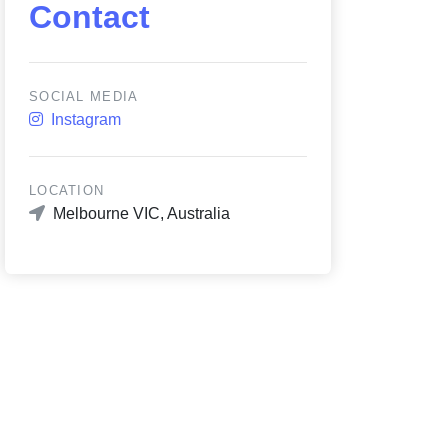
Contact
SOCIAL MEDIA
Instagram
LOCATION
Melbourne VIC, Australia