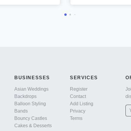
BUSINESSES
SERVICES
O
Asian Weddings
Register
Jo
Backdrops
Contact
di
Balloon Styling
Add Listing
Bands
Privacy
Bouncy Castles
Terms
Cakes & Desserts