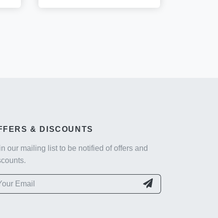
FFERS & DISCOUNTS
in our mailing list to be notified of offers and
scounts.