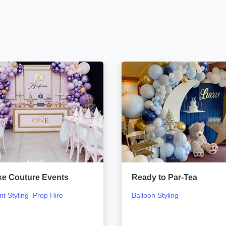
xe Couture Events
Ready to Par-Tea
nt Styling
Prop Hire
Balloon Styling