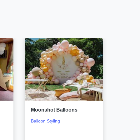
Moonshot Balloons
Sketch 
Balloon Styling
Event Si