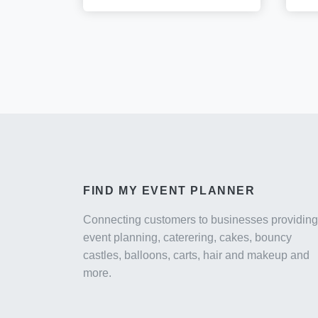
FIND MY EVENT PLANNER
Connecting customers to businesses providing
event planning, caterering, cakes, bouncy
castles, balloons, carts, hair and makeup and
more.