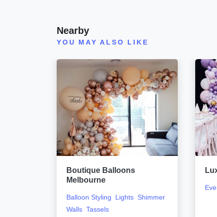
Nearby
YOU MAY ALSO LIKE
urne
Boutique Balloons
Lu
Melbourne
Eve
Balloon Styling
Lights
Shimmer
Walls
Tassels