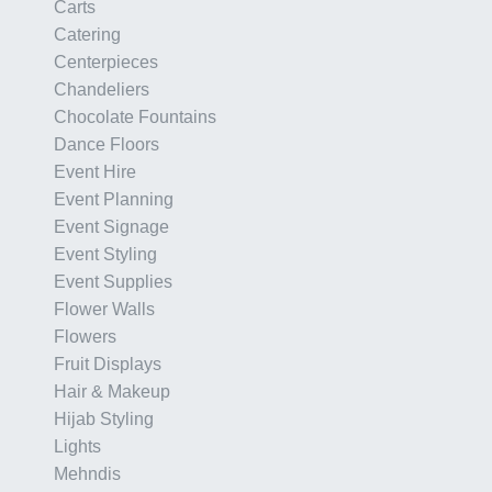
Carts
Catering
Centerpieces
Chandeliers
Chocolate Fountains
Dance Floors
Event Hire
Event Planning
Event Signage
Event Styling
Event Supplies
Flower Walls
Flowers
Fruit Displays
Hair & Makeup
Hijab Styling
Lights
Mehndis