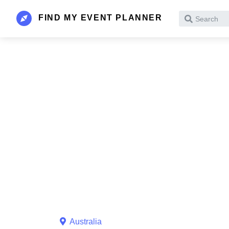
FIND MY EVENT PLANNER
Search
Australia