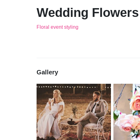
Wedding Flowers
Floral event styling
Gallery