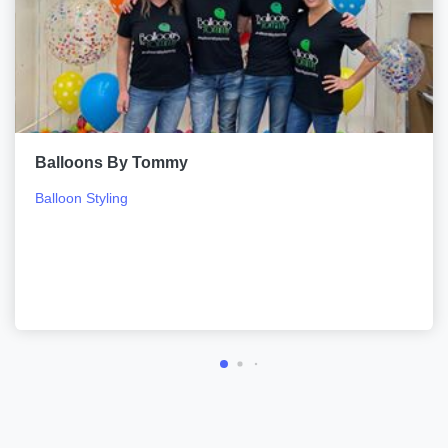
Balloons By Tommy
Balloon Styling