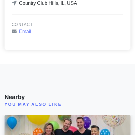
Country Club Hills, IL, USA
CONTACT
Email
Nearby
YOU MAY ALSO LIKE