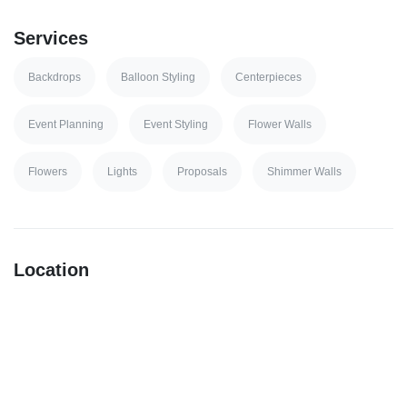
Services
Backdrops
Balloon Styling
Centerpieces
Event Planning
Event Styling
Flower Walls
Flowers
Lights
Proposals
Shimmer Walls
Location