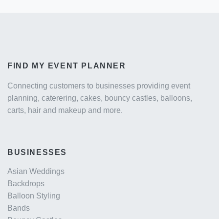
FIND MY EVENT PLANNER
Connecting customers to businesses providing event
planning, caterering, cakes, bouncy castles, balloons,
carts, hair and makeup and more.
BUSINESSES
Asian Weddings
Backdrops
Balloon Styling
Bands