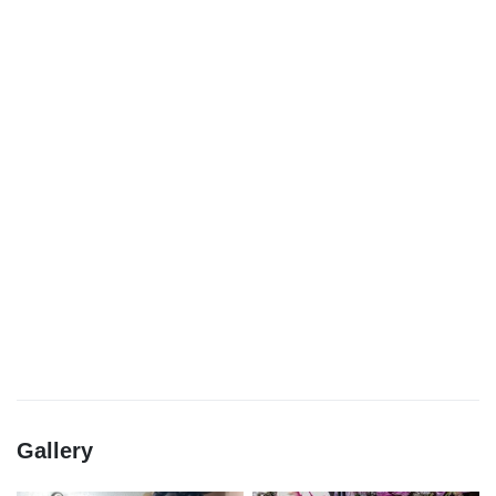
Gallery