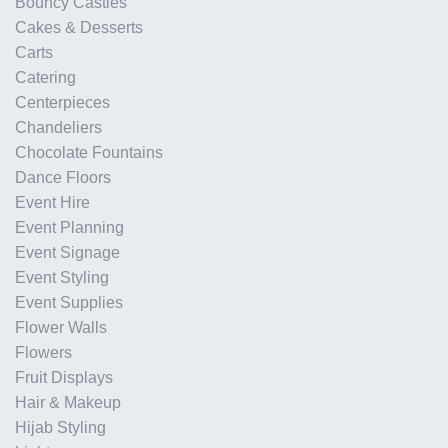
Bouncy Castles
Cakes & Desserts
Carts
Catering
Centerpieces
Chandeliers
Chocolate Fountains
Dance Floors
Event Hire
Event Planning
Event Signage
Event Styling
Event Supplies
Flower Walls
Flowers
Fruit Displays
Hair & Makeup
Hijab Styling