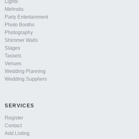
Lights
Mehndis
Party Entertainment
Photo Booths
Photography
Shimmer Walls
Stages
Tassels
Venues
Wedding Planning
Wedding Suppliers
SERVICES
Register
Contact
Add Listing