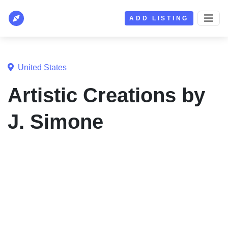
ADD LISTING
United States
Artistic Creations by
J. Simone