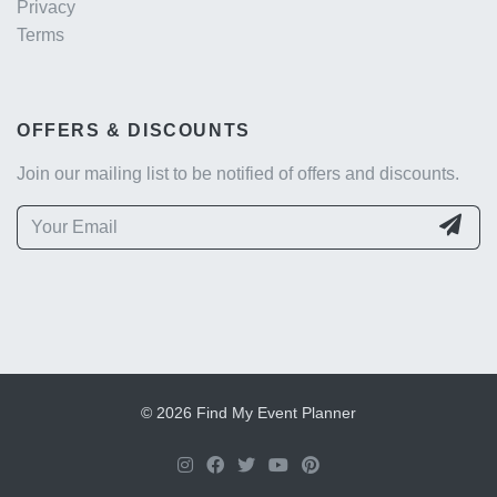
Privacy
Terms
OFFERS & DISCOUNTS
Join our mailing list to be notified of offers and discounts.
© 2026 Find My Event Planner