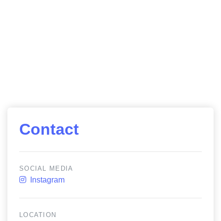
Contact
SOCIAL MEDIA
Instagram
LOCATION